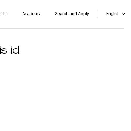
aths
Academy
Search and Apply
English
s id