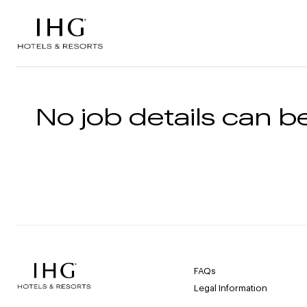
Skip to the content
No job details can be
FAQs
Legal Information