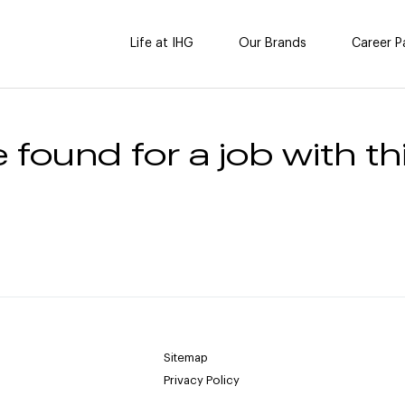
Life at IHG
Our Brands
Career P
 found for a job with thi
Sitemap
Privacy Policy