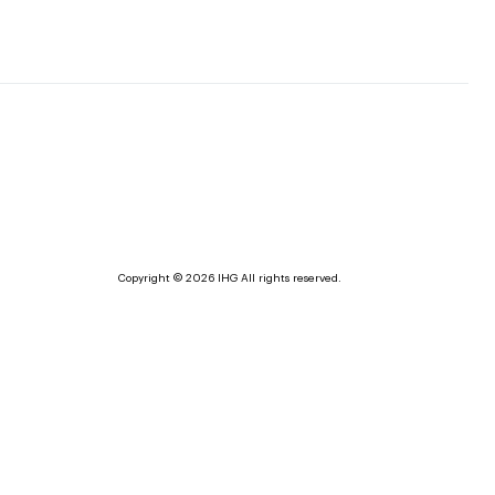
Copyright © 2026 IHG All rights reserved.