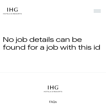
Skip to the content
No job details can be
found for a job with this id
FAQs