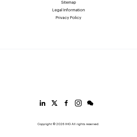
Sitemap
Legal Information
Privacy Policy
Copyright © 2026 IHG All rights reserved.