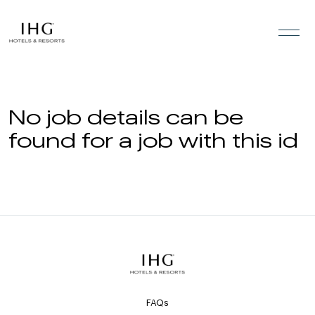
Skip to the content
No job details can be
found for a job with this id
FAQs