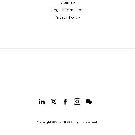
Sitemap
Legal Information
Privacy Policy
Copyright © 2026 IHG All rights reserved.