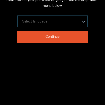
FAQs
menu below.
Sitemap
Internal Careers
Select your language
Legal Information
Continue
LinkedIn
Twitter
Facebook
WeChat
Copyright © 2020 IHG All rights reserved.