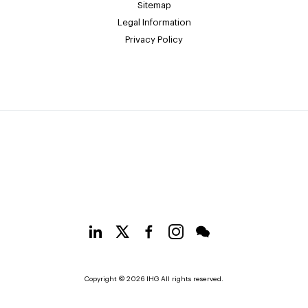
Sitemap
Legal Information
Privacy Policy
Copyright © 2026 IHG All rights reserved.