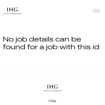
Skip to the content
No job details can be
found for a job with this id
FAQs