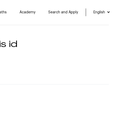
aths
Academy
Search and Apply
English
s id