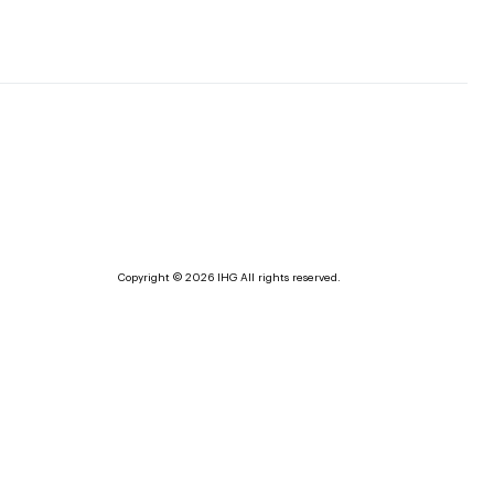
Copyright © 2026 IHG All rights reserved.