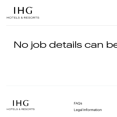
Skip to the content
No job details can be
FAQs
Legal Information