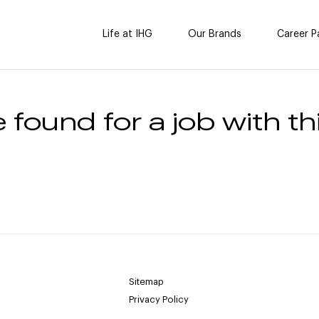
Life at IHG
Our Brands
Career P
 found for a job with thi
Sitemap
Privacy Policy