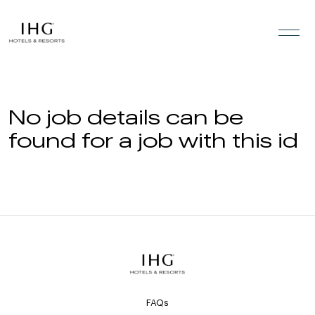
Skip to the content
No job details can be
found for a job with this id
FAQs