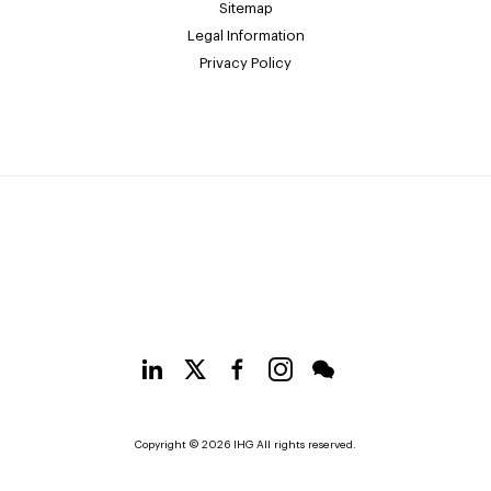
Sitemap
Legal Information
Privacy Policy
Copyright © 2026 IHG All rights reserved.