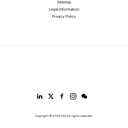
Sitemap
Legal Information
Privacy Policy
Copyright © 2026 IHG All rights reserved.