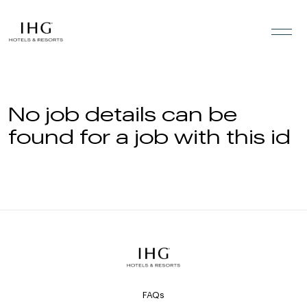
Skip to the content
No job details can be
found for a job with this id
FAQs