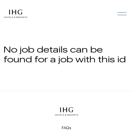
Skip to the content
No job details can be
found for a job with this id
FAQs