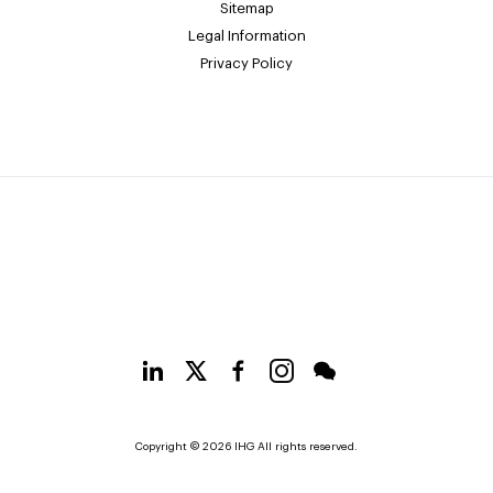
Sitemap
Legal Information
Privacy Policy
Copyright © 2026 IHG All rights reserved.