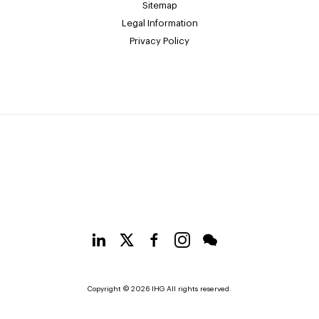
Sitemap
Legal Information
Privacy Policy
Copyright © 2026 IHG All rights reserved.