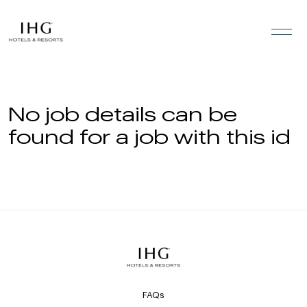
Skip to the content
No job details can be
found for a job with this id
FAQs