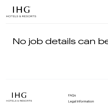
Skip to the content
No job details can be
FAQs
Legal Information