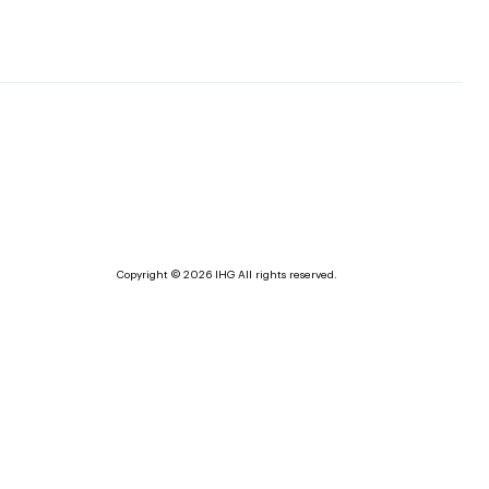
Copyright © 2026 IHG All rights reserved.