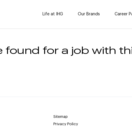
Life at IHG
Our Brands
Career P
 found for a job with thi
Sitemap
Privacy Policy