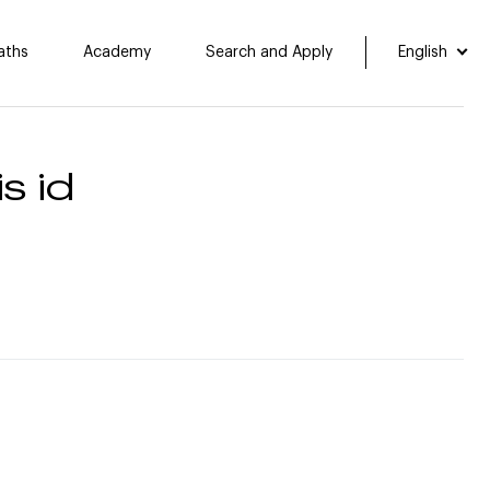
aths
Academy
Search and Apply
English
s id