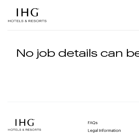
Skip to the content
No job details can be
FAQs
Legal Information