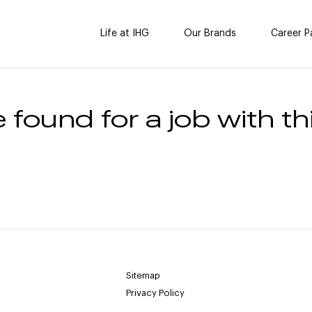
Life at IHG
Our Brands
Career P
 found for a job with thi
Sitemap
Privacy Policy