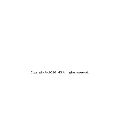
Copyright © 2026 IHG All rights reserved.