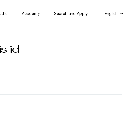
aths
Academy
Search and Apply
English
s id