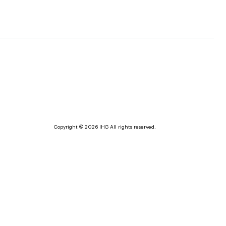
Copyright © 2026 IHG All rights reserved.