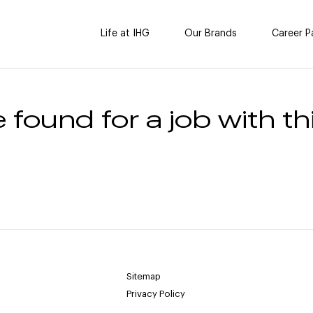
Life at IHG
Our Brands
Career P
 found for a job with thi
Sitemap
Privacy Policy