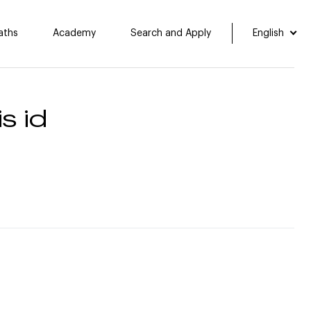
aths
Academy
Search and Apply
English
s id