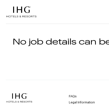
Skip to the content
No job details can be
FAQs
Legal Information