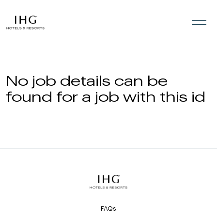
Skip to the content
No job details can be
found for a job with this id
FAQs