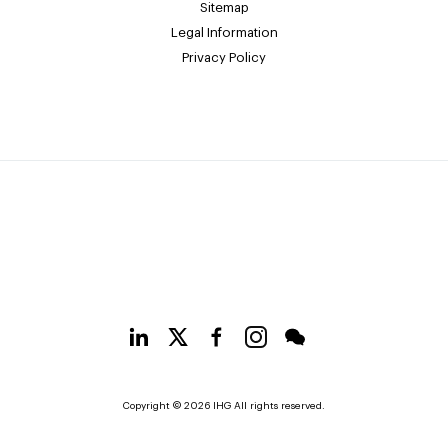
Sitemap
Legal Information
Privacy Policy
Copyright © 2026 IHG All rights reserved.