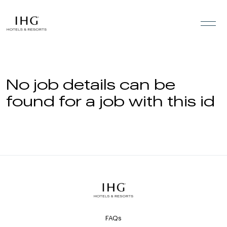
Skip to the content
No job details can be
found for a job with this id
FAQs