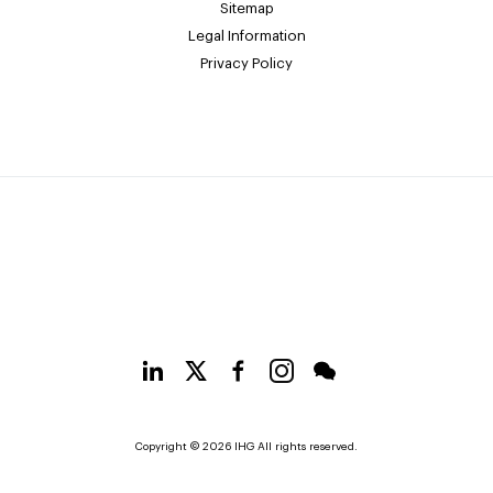
Sitemap
Legal Information
Privacy Policy
Copyright © 2026 IHG All rights reserved.