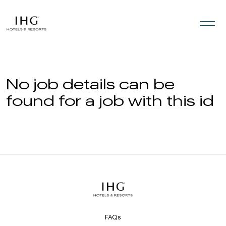
Skip to the content
No job details can be
found for a job with this id
FAQs