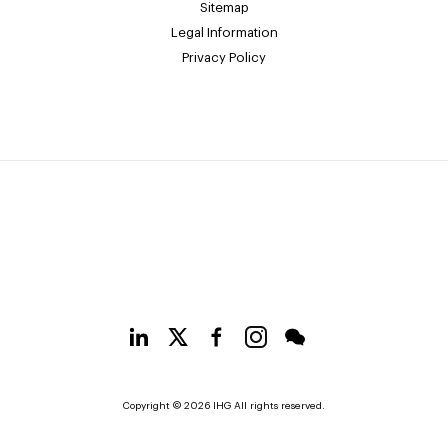
Sitemap
Legal Information
Privacy Policy
Copyright © 2026 IHG All rights reserved.