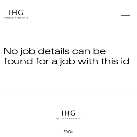
Skip to the content
No job details can be
found for a job with this id
FAQs