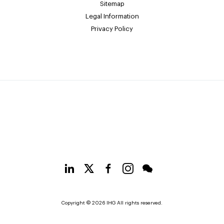
Sitemap
Legal Information
Privacy Policy
Copyright © 2026 IHG All rights reserved.