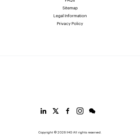
FAQs
Sitemap
Legal Information
Privacy Policy
Copyright © 2026 IHG All rights reserved.