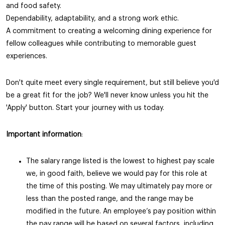
and food safety.
Dependability, adaptability, and a strong work ethic.
A commitment to creating a welcoming dining experience for
fellow colleagues while contributing to memorable guest
experiences.
Don't quite meet every single requirement, but still believe you'd
be a great fit for the job? We'll never know unless you hit the
'Apply' button. Start your journey with us today.
Important information
:
The salary range listed is the lowest to highest pay scale
we, in good faith, believe we would pay for this role at
the time of this posting. We may ultimately pay more or
less than the posted range, and the range may be
modified in the future. An employee’s pay position within
the pay range will be based on several factors, including