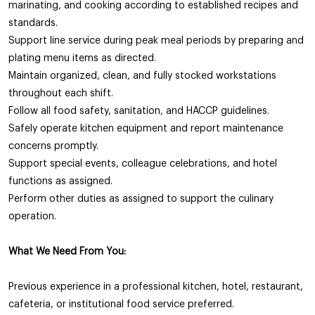
marinating, and cooking according to established recipes and
standards.
Support line service during peak meal periods by preparing and
plating menu items as directed.
Maintain organized, clean, and fully stocked workstations
throughout each shift.
Follow all food safety, sanitation, and HACCP guidelines.
Safely operate kitchen equipment and report maintenance
concerns promptly.
Support special events, colleague celebrations, and hotel
functions as assigned.
Perform other duties as assigned to support the culinary
operation.
What We Need From You:
Previous experience in a professional kitchen, hotel, restaurant,
cafeteria, or institutional food service preferred.