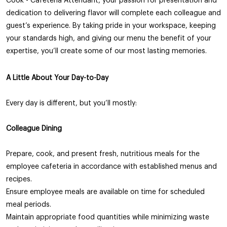
Cook - Cafeteria Attendant, your passion for presentation and
dedication to delivering flavor will complete each colleague and
guest’s experience. By taking pride in your workspace, keeping
your standards high, and giving our menu the benefit of your
expertise, you’ll create some of our most lasting memories.
A Little About Your Day-to-Day
Every day is different, but you’ll mostly:
Colleague
Dining
Prepare, cook, and present fresh, nutritious meals for the
employee cafeteria in accordance with established menus and
recipes.
Ensure employee meals are available on time for scheduled
meal periods.
Maintain appropriate food quantities while minimizing waste