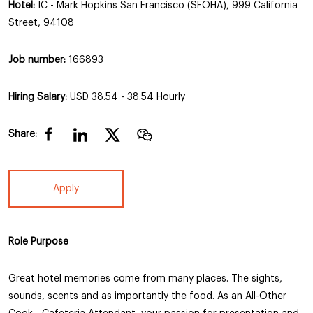
Hotel:
IC - Mark Hopkins San Francisco (SFOHA), 999 California
Street, 94108
Job number:
166893
Hiring Salary:
USD 38.54 - 38.54 Hourly
Share:
Apply
Role Purpose
Great hotel memories come from many places. The sights,
sounds, scents and as importantly the food. As an All-Other