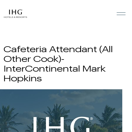
Skip to the content
Cafeteria Attendant (All
Other Cook)-
InterContinental Mark
Hopkins