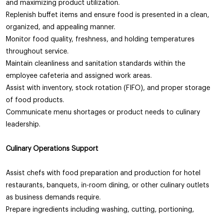
and maximizing product utilization.
Replenish buffet items and ensure food is presented in a clean,
organized, and appealing manner.
Monitor food quality, freshness, and holding temperatures
throughout service.
Maintain cleanliness and sanitation standards within the
employee cafeteria and assigned work areas.
Assist with inventory, stock rotation (FIFO), and proper storage
of food products.
Communicate menu shortages or product needs to culinary
leadership.
Culinary Operations Support
Assist chefs with food preparation and production for hotel
restaurants, banquets, in-room dining, or other culinary outlets
as business demands require.
Prepare ingredients including washing, cutting, portioning,