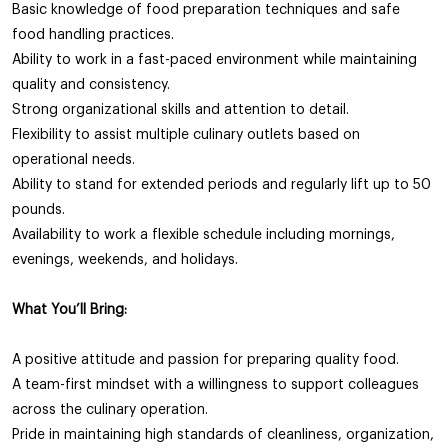
Basic knowledge of food preparation techniques and safe
food handling practices.
Ability to work in a fast-paced environment while maintaining
quality and consistency.
Strong organizational skills and attention to detail.
Flexibility to assist multiple culinary outlets based on
operational needs.
Ability to stand for extended periods and regularly lift up to 50
pounds.
Availability to work a flexible schedule including mornings,
evenings, weekends, and holidays.
What You’ll Bring:
A positive attitude and passion for preparing quality food.
A team-first mindset with a willingness to support colleagues
across the culinary operation.
Pride in maintaining high standards of cleanliness, organization,