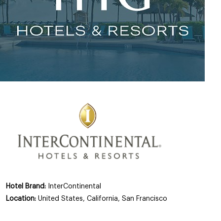
Hotel Brand:
InterContinental
Location:
United States, California, San Francisco