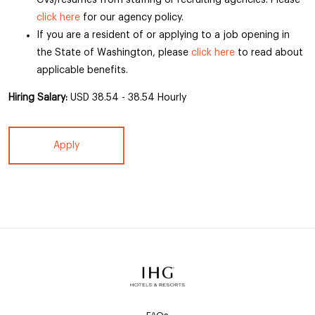
CVs/resumes from staffing or recruiting agencies. Please
click here
for our agency policy.
If you are a resident of or applying to a job opening in
the State of Washington, please
click here
to read about
applicable benefits.
Hiring Salary:
USD 38.54 - 38.54 Hourly
Apply