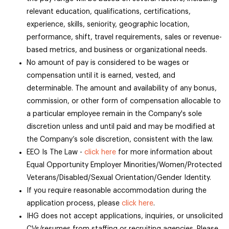
relevant education, qualifications, certifications,
experience, skills, seniority, geographic location,
performance, shift, travel requirements, sales or revenue-
based metrics, and business or organizational needs.
No amount of pay is considered to be wages or
compensation until it is earned, vested, and
determinable. The amount and availability of any bonus,
commission, or other form of compensation allocable to
a particular employee remain in the Company's sole
discretion unless and until paid and may be modified at
the Company’s sole discretion, consistent with the law.
EEO Is The Law -
click here
for more information about
Equal Opportunity Employer Minorities/Women/Protected
Veterans/Disabled/Sexual Orientation/Gender Identity.
If you require reasonable accommodation during the
application process, please
click here
.
IHG does not accept applications, inquiries, or unsolicited