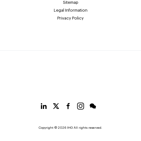
Sitemap
Legal Information
Privacy Policy
Copyright © 2026 IHG All rights reserved.