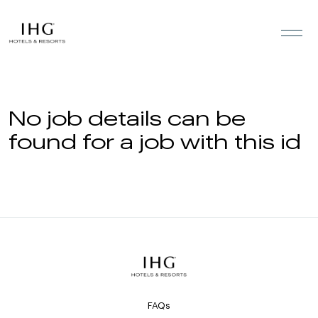
Skip to the content
No job details can be
found for a job with this id
FAQs