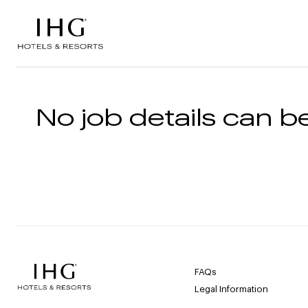
Skip to the content
No job details can be
FAQs
Legal Information