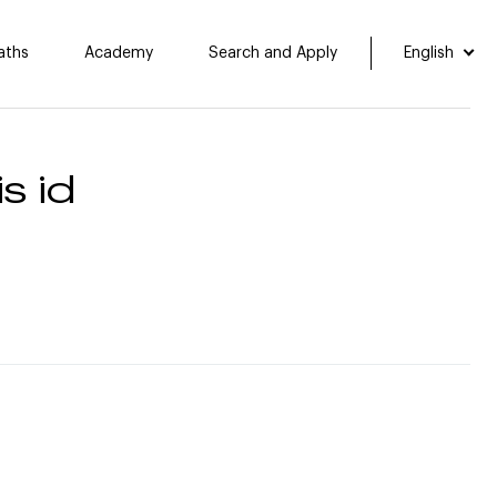
aths
Academy
Search and Apply
English
s id