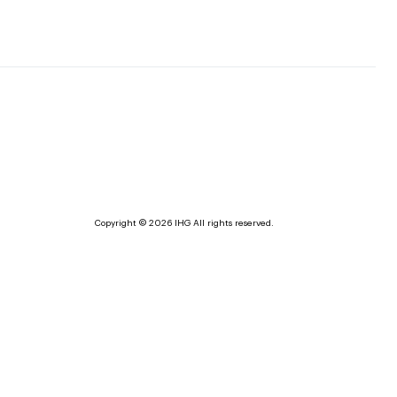
Copyright © 2026 IHG All rights reserved.