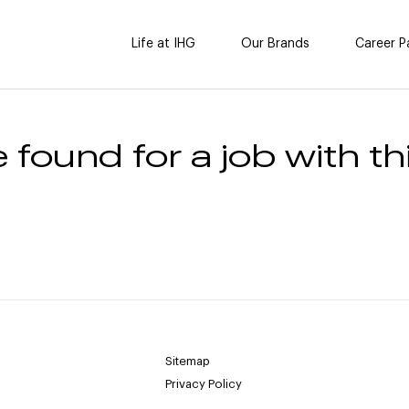
Life at IHG
Our Brands
Career P
 found for a job with thi
Sitemap
Privacy Policy