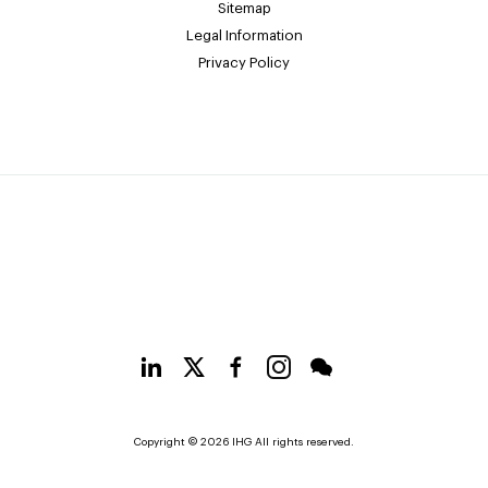
Sitemap
Legal Information
Privacy Policy
Copyright © 2026 IHG All rights reserved.