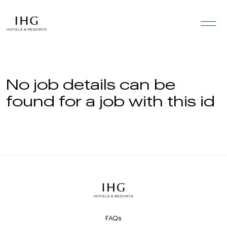
Skip to the content
No job details can be
found for a job with this id
FAQs