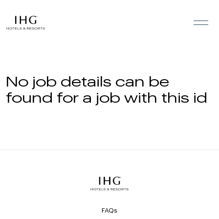
Skip to the content
No job details can be
found for a job with this id
FAQs