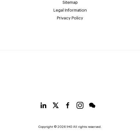
Sitemap
Legal Information
Privacy Policy
Copyright © 2026 IHG All rights reserved.