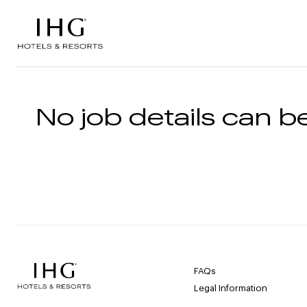
Skip to the content
No job details can be
FAQs
Legal Information