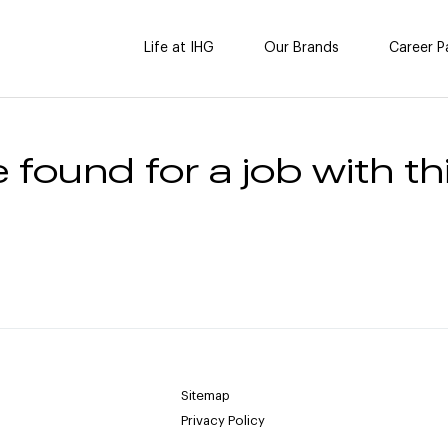
Life at IHG
Our Brands
Career P
 found for a job with thi
Sitemap
Privacy Policy