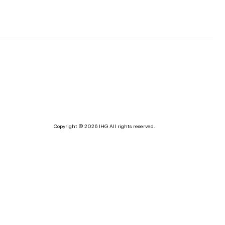
Copyright © 2026 IHG All rights reserved.