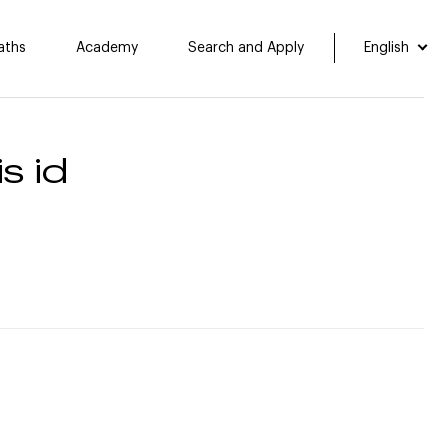
aths
Academy
Search and Apply
English
s id