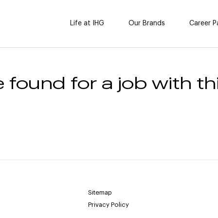
Life at IHG
Our Brands
Career P
 found for a job with thi
Sitemap
Privacy Policy