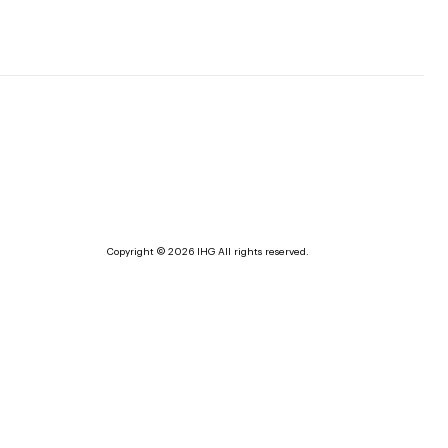
Copyright © 2026 IHG All rights reserved.