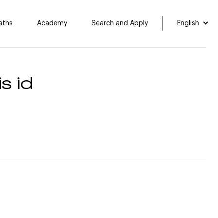
aths
Academy
Search and Apply
English
s id