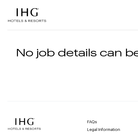
Skip to the content
No job details can be
FAQs
Legal Information