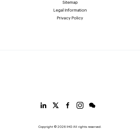
Sitemap
Legal Information
Privacy Policy
Copyright © 2026 IHG All rights reserved.