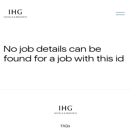
Skip to the content
No job details can be
found for a job with this id
FAQs