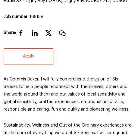
Hotel:
SX - Zighy Bay (DXBZB), Zighy Bay, P.O. Box 212, 00800
Job number:
165159
Share:
Apply
As Commis Baker, I will fully comprehend the vision of Six
Senses to help people reconnect with themselves, others and
the world around them and our values of local sensitivity and
global sensibility, crafted experiences, emotional hospitality,
responsible and caring, fun and quirky and pioneering wellness.
Sustainability, Wellness and Out of the Ordinary experiences are
at the core of everything we do at Six Senses. I will safeguard