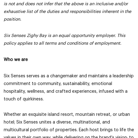
is not and does not infer that the above is an inclusive and/or
exhaustive list of the duties and responsibilities inherent in the
position.
Six Senses Zighy Bay is an equal opportunity employer. This
policy applies to all terms and conditions of employment.
Who we are
Six Senses serves as a changemaker and maintains a leadership
commitment to community, sustainability, emotional
hospitality, wellness, and crafted experiences, infused with a
touch of quirkiness.
Whether an exquisite island resort, mountain retreat, or urban
hotel; Six Senses unites a diverse, multinational, and
multicultural portfolio of properties. Each host brings to life the
values in their own way, while delivering on the brand’s vision: to