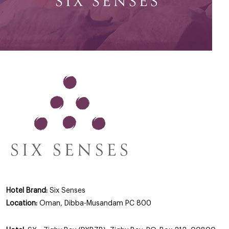
Hotel Brand:
Six Senses
Location:
Oman, Dibba-Musandam PC 800