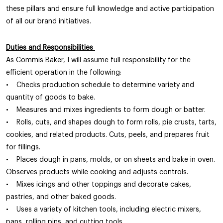
these pillars and ensure full knowledge and active participation
of all our brand initiatives.
Duties and Responsibilities
As Commis Baker, I will assume full responsibility for the
efficient operation in the following:
• Checks production schedule to determine variety and
quantity of goods to bake.
• Measures and mixes ingredients to form dough or batter.
• Rolls, cuts, and shapes dough to form rolls, pie crusts, tarts,
cookies, and related products. Cuts, peels, and prepares fruit
for fillings.
• Places dough in pans, molds, or on sheets and bake in oven.
Observes products while cooking and adjusts controls.
• Mixes icings and other toppings and decorate cakes,
pastries, and other baked goods.
• Uses a variety of kitchen tools, including electric mixers,
pans, rolling pins, and cutting tools.