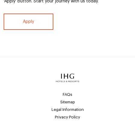
'Apply' button. Start your journey with us today.
Apply
FAQs
Sitemap
Legal Information
Privacy Policy