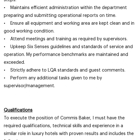
steps.
• Maintains efficient administration within the department
preparing and submitting operational reports on time.
• Ensure all equipment and working area are kept clean and in
good working condition.
• Attend meetings and training as required by supervisors.
• Upkeep Six Senses guidelines and standards of service and
operation. My performance benchmarks are maintained and
exceeded.
• Strictly adhere to LQA standards and guest comments.
• Perform any additional tasks given to me by
supervisor/management.
Qualifications
To execute the position of Commis Baker, I must have the
required qualifications, technical skills and experience in a
similar role in luxury hotels with proven results and includes the