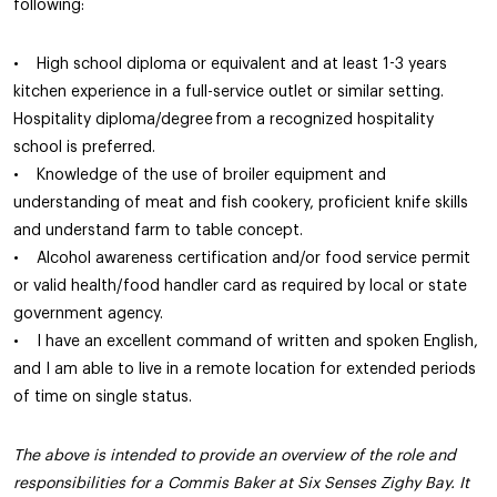
following:
• High school diploma or equivalent and at least 1-3 years
kitchen experience in a full-service outlet or similar setting.
Hospitality diploma/degree from a recognized hospitality
school is preferred.
• Knowledge of the use of broiler equipment and
understanding of meat and fish cookery, proficient knife skills
and understand farm to table concept.
• Alcohol awareness certification and/or food service permit
or valid health/food handler card as required by local or state
government agency.
• I have an excellent command of written and spoken English,
and I am able to live in a remote location for extended periods
of time on single status.
The above is intended to provide an overview of the role and
responsibilities for a Commis Baker at Six Senses Zighy Bay. It