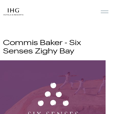
Skip to the content
Commis Baker - Six
Senses Zighy Bay