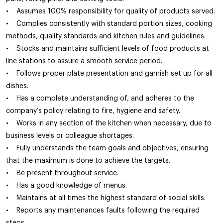
• Assumes 100% responsibility for quality of products served.
• Complies consistently with standard portion sizes, cooking
methods, quality standards and kitchen rules and guidelines.
• Stocks and maintains sufficient levels of food products at
line stations to assure a smooth service period.
• Follows proper plate presentation and garnish set up for all
dishes.
• Has a complete understanding of, and adheres to the
company’s policy relating to fire, hygiene and safety.
• Works in any section of the kitchen when necessary, due to
business levels or colleague shortages.
• Fully understands the team goals and objectives, ensuring
that the maximum is done to achieve the targets.
• Be present throughout service.
• Has a good knowledge of menus.
• Maintains at all times the highest standard of social skills.
• Reports any maintenances faults following the required