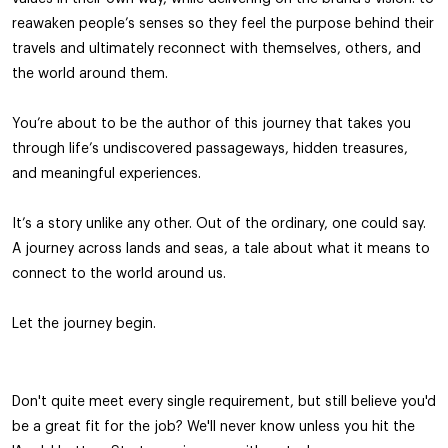
reawaken people’s senses so they feel the purpose behind their
travels and ultimately reconnect with themselves, others, and
the world around them.
You’re about to be the author of this journey that takes you
through life’s undiscovered passageways, hidden treasures,
and meaningful experiences.
It’s a story unlike any other. Out of the ordinary, one could say.
A journey across lands and seas, a tale about what it means to
connect to the world around us.
Let the journey begin.
Don't quite meet every single requirement, but still believe you'd
be a great fit for the job? We'll never know unless you hit the