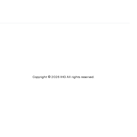
Copyright © 2026 IHG All rights reserved.