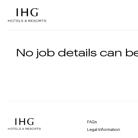
Skip to the content
No job details can be
FAQs
Legal Information