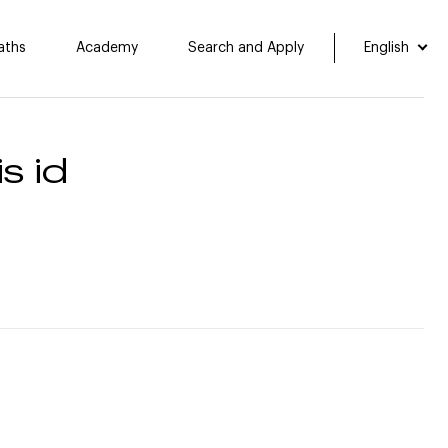
aths
Academy
Search and Apply
English
s id