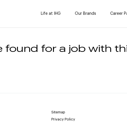
Life at IHG
Our Brands
Career P
 found for a job with thi
Sitemap
Privacy Policy