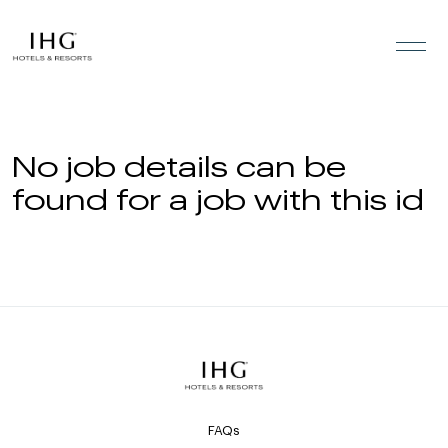
Skip to the content
No job details can be
found for a job with this id
FAQs