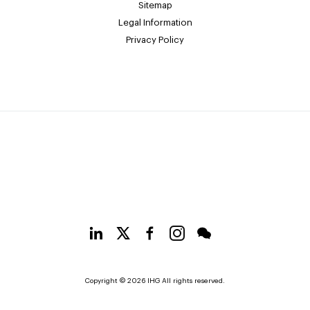
Sitemap
Legal Information
Privacy Policy
Copyright © 2026 IHG All rights reserved.