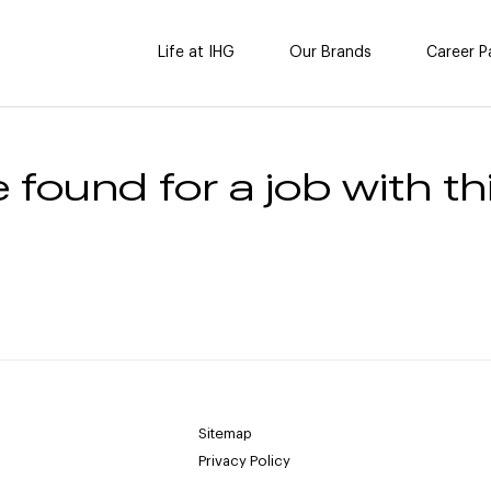
Life at IHG
Our Brands
Career P
 found for a job with thi
Sitemap
Privacy Policy