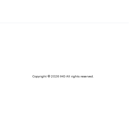
Copyright © 2026 IHG All rights reserved.