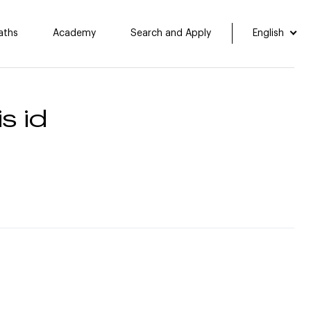
aths
Academy
Search and Apply
English
s id