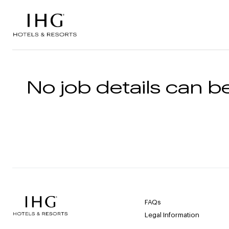
Skip to the content
No job details can be
FAQs
Legal Information