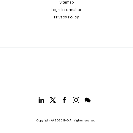
Sitemap
Legal Information
Privacy Policy
Copyright © 2026 IHG All rights reserved.