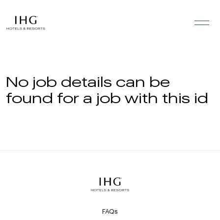
Skip to the content
No job details can be
found for a job with this id
FAQs