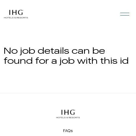
Skip to the content
No job details can be
found for a job with this id
FAQs