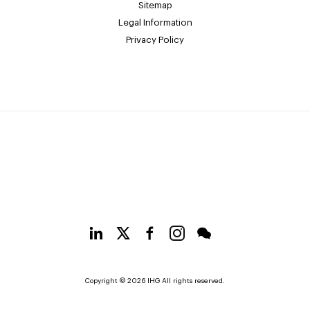
Sitemap
Legal Information
Privacy Policy
Copyright © 2026 IHG All rights reserved.