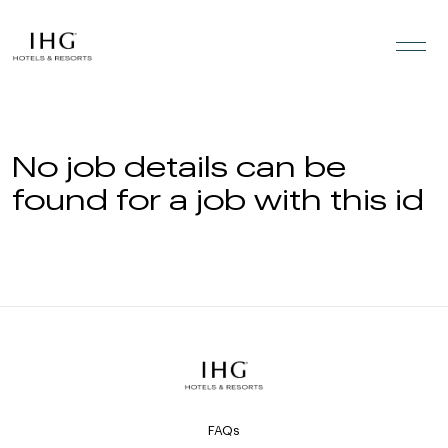
Skip to the content
No job details can be
found for a job with this id
FAQs