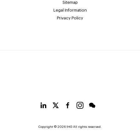
Sitemap
Legal Information
Privacy Policy
Copyright © 2026 IHG All rights reserved.