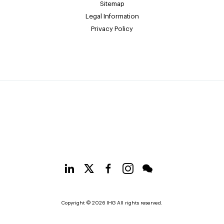
Sitemap
Legal Information
Privacy Policy
Copyright © 2026 IHG All rights reserved.