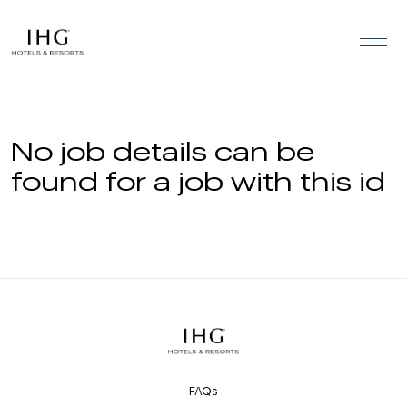
Skip to the content
No job details can be
found for a job with this id
FAQs