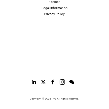
Sitemap
Legal Information
Privacy Policy
Copyright © 2026 IHG All rights reserved.