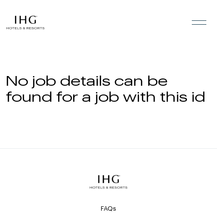
Skip to the content
No job details can be
found for a job with this id
FAQs