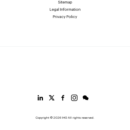
Sitemap
Legal Information
Privacy Policy
Copyright © 2026 IHG All rights reserved.