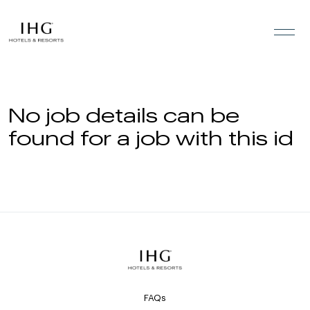
Skip to the content
No job details can be
found for a job with this id
FAQs