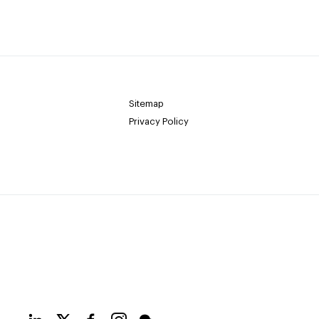
Sitemap
Privacy Policy