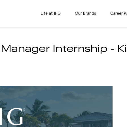
Life at IHG
Our Brands
Career P
 Manager Internship - 