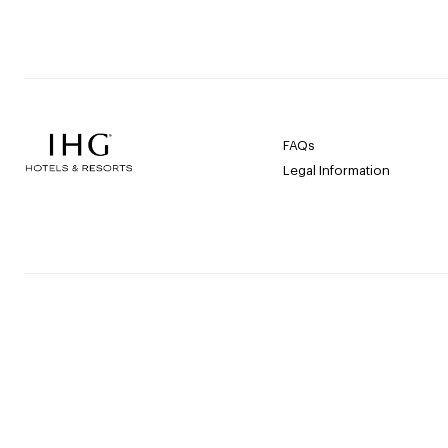
FAQs
Legal Information