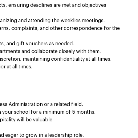
ts, ensuring deadlines are met and objectives
ganizing and attending the weeklies meetings.
erns, complaints, and other correspondence for the
s, and gift vouchers as needed.
partments and collaborate closely with them.
cretion, maintaining confidentiality at all times.
r at all times.
ss Administration or a related field.
th your school for a minimum of 5 months.
tality will be valuable.
d eager to grow in a leadership role.