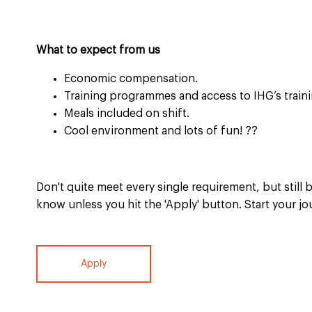
What to expect from us
Economic compensation.
Training programmes and access to IHG’s traini
Meals included on shift.
Cool environment and lots of fun!
??
Don't quite meet every single requirement, but still b
know unless you hit the 'Apply' button. Start your jo
Apply