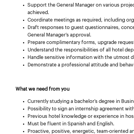
Support the General Manager on various projec
achieved.
Coordinate meetings as required, including or
Draft responses to guest questionnaires, conc
General Manager’s approval.
Prepare complimentary forms, upgrade request
Understand the responsibilities of all hotel de
Handle sensitive information with the utmost dis
Demonstrate a professional attitude and behavio
What we need from you
Currently studying a bachelor’s degree in Busine
Possibility to sign an internship agreement wi
Previous hotel knowledge or experience in hospi
Must be fluent in Spanish and English.
Proactive, positive, energetic, team-oriented an