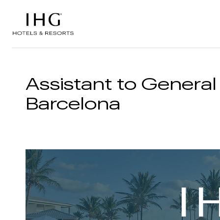
Skip to the content
Assistant to General
Barcelona