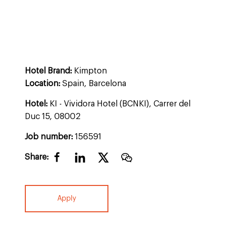
Hotel Brand:
Kimpton
Location:
Spain, Barcelona
Hotel:
KI - Vividora Hotel (BCNKI), Carrer del
Duc 15, 08002
Job number:
156591
Share:
Apply