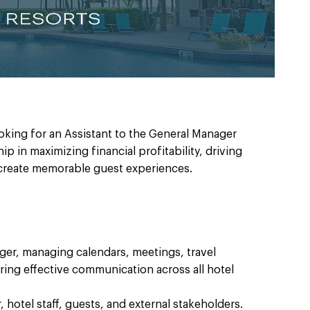
ooking for an Assistant to the General Manager
p in maximizing financial profitability, driving
reate memorable guest experiences.
ger, managing calendars, meetings, travel
ng effective communication across all hotel
 hotel staff, guests, and external stakeholders.