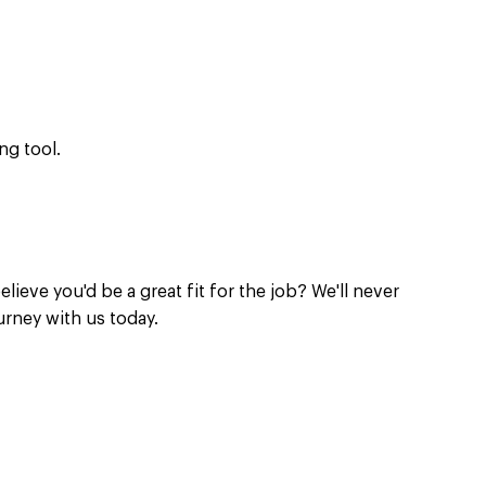
ng tool.
elieve you'd be a great fit for the job? We'll never
urney with us today.