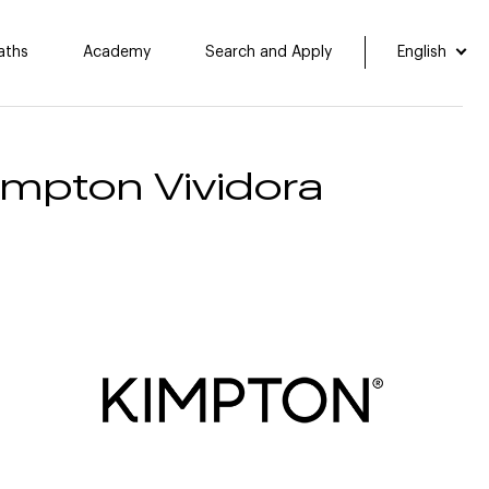
aths
Academy
Search and Apply
English
Kimpton Vividora