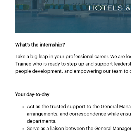
What’s the internship?
Take a big leap in your professional career. We are l
Trainee who is ready to step up and support leadershi
people development, and empowering our team to c
Your day-to-day
Act as the trusted support to the General Mana
arrangements, and correspondence while ensuri
departments.
Serve as a liaison between the General Manager,