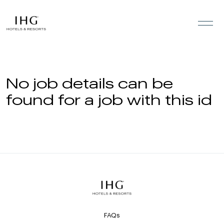
Skip to the content
No job details can be
found for a job with this id
FAQs