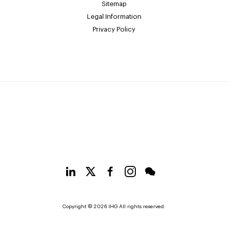
Sitemap
Legal Information
Privacy Policy
Copyright © 2026 IHG All rights reserved.