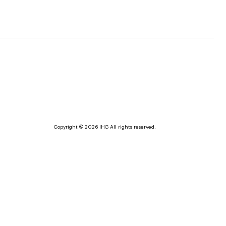
Copyright © 2026 IHG All rights reserved.