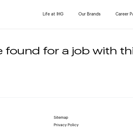
Life at IHG
Our Brands
Career P
 found for a job with thi
Sitemap
Privacy Policy