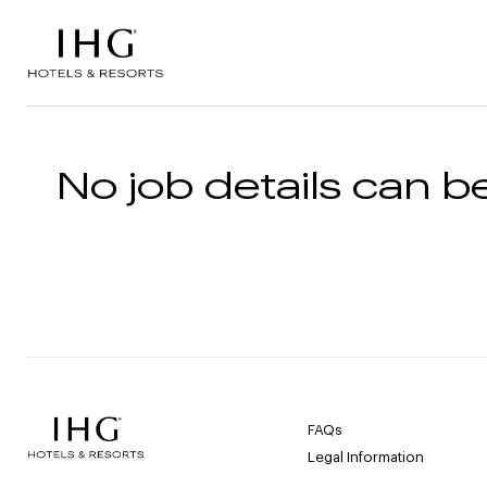
Skip to the content
No job details can be
FAQs
Legal Information