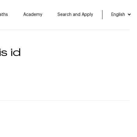
aths
Academy
Search and Apply
English
s id