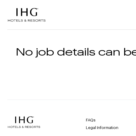
Skip to the content
No job details can be
FAQs
Legal Information