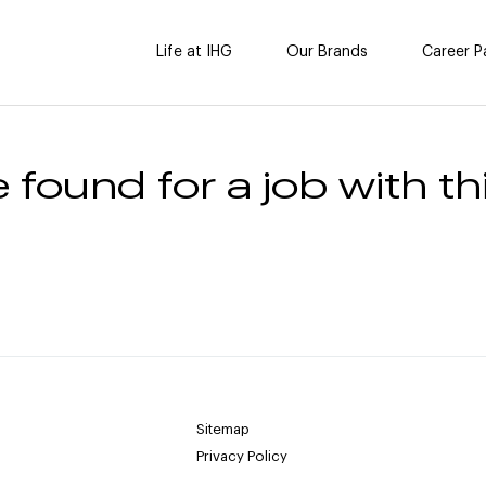
Life at IHG
Our Brands
Career P
 found for a job with thi
Sitemap
Privacy Policy