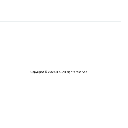
Copyright © 2026 IHG All rights reserved.