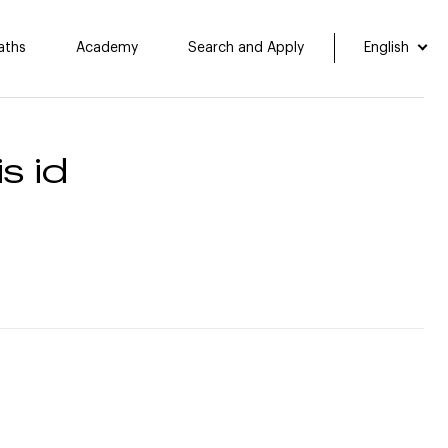
aths
Academy
Search and Apply
English
s id