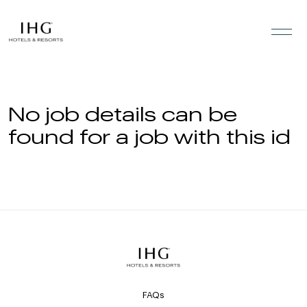
Skip to the content
No job details can be
found for a job with this id
FAQs