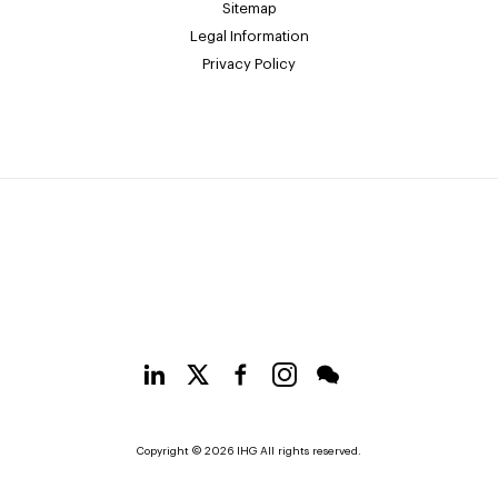
Sitemap
Legal Information
Privacy Policy
Copyright © 2026 IHG All rights reserved.