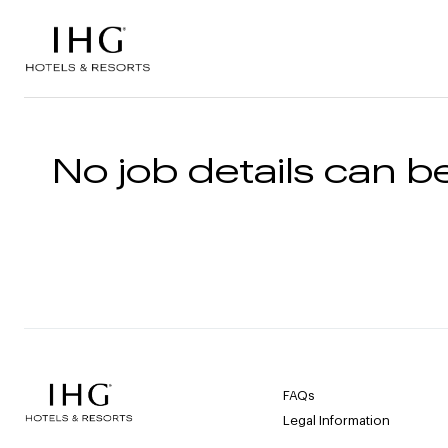
Skip to the content
No job details can be
FAQs
Legal Information