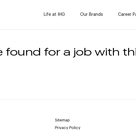
Life at IHG
Our Brands
Career P
 found for a job with thi
Sitemap
Privacy Policy