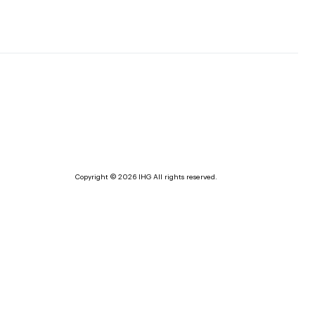
Copyright © 2026 IHG All rights reserved.