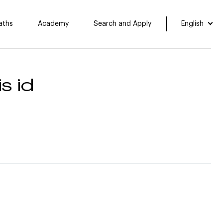
aths
Academy
Search and Apply
English
s id