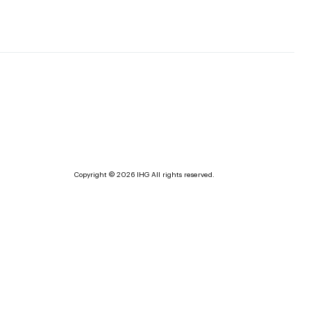
Copyright © 2026 IHG All rights reserved.