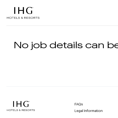
Skip to the content
No job details can be
FAQs
Legal Information