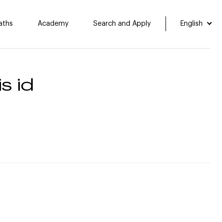
aths
Academy
Search and Apply
English
s id