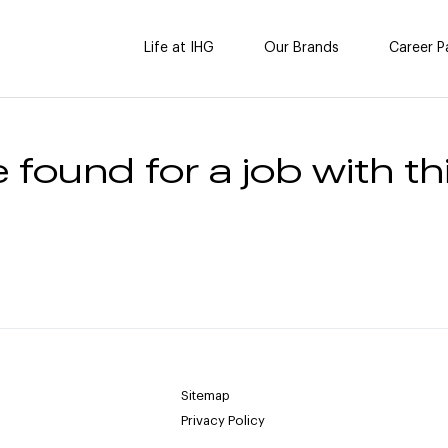
Life at IHG
Our Brands
Career P
 found for a job with thi
Sitemap
Privacy Policy