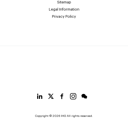
Sitemap
Legal Information
Privacy Policy
Copyright © 2026 IHG All rights reserved.