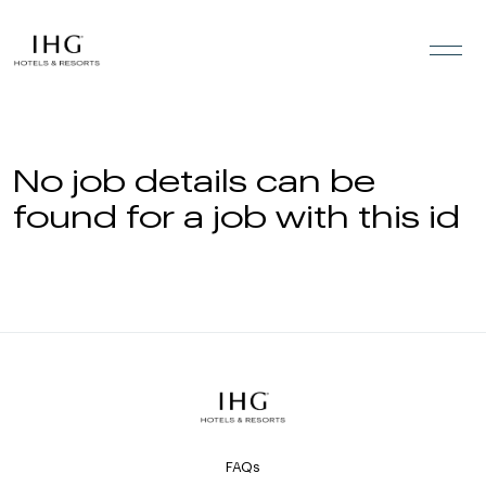
Skip to the content
No job details can be
found for a job with this id
FAQs