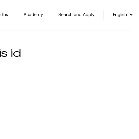
aths
Academy
Search and Apply
English
s id