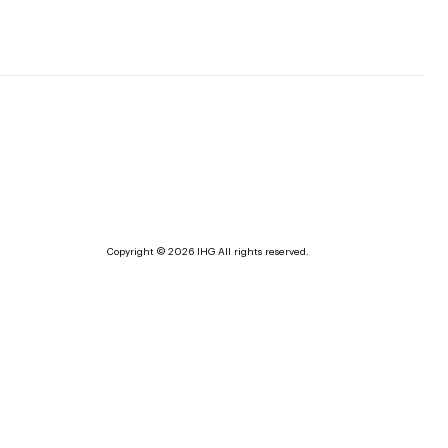
Copyright © 2026 IHG All rights reserved.