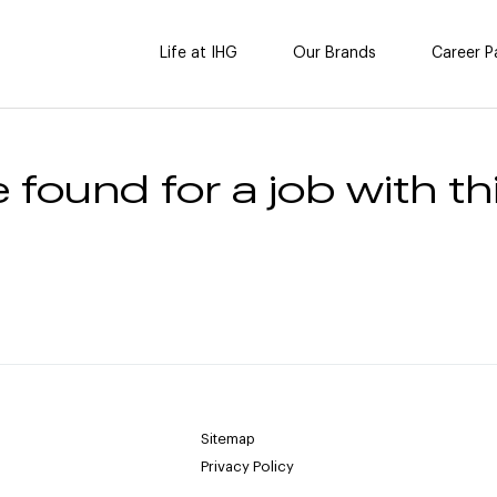
Life at IHG
Our Brands
Career P
 found for a job with thi
Sitemap
Privacy Policy