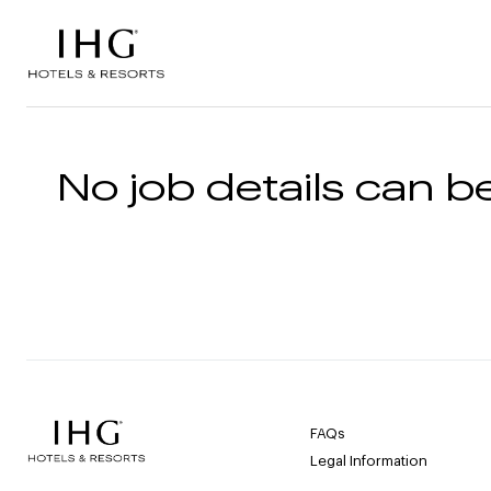
Skip to the content
No job details can be
FAQs
Legal Information