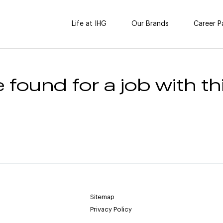
Life at IHG
Our Brands
Career P
 found for a job with thi
Sitemap
Privacy Policy