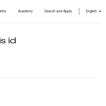
aths
Academy
Search and Apply
English
s id