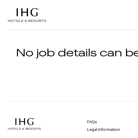
Skip to the content
No job details can be
FAQs
Legal Information