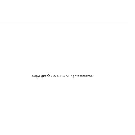
Copyright © 2026 IHG All rights reserved.