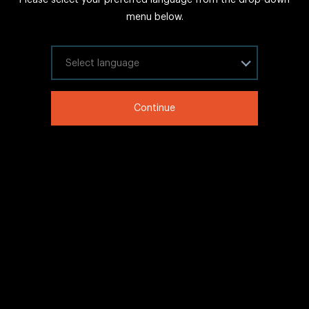
FAQs
menu below.
Sitemap
Internal Careers
Select your language
Legal Information
Continue
LinkedIn
Twitter
Facebook
WeChat
Copyright © 2020 IHG All rights reserved.