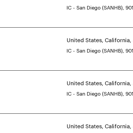
IC - San Diego (SANHB), 901
United States, California
IC - San Diego (SANHB), 901
United States, California
IC - San Diego (SANHB), 901
United States, California