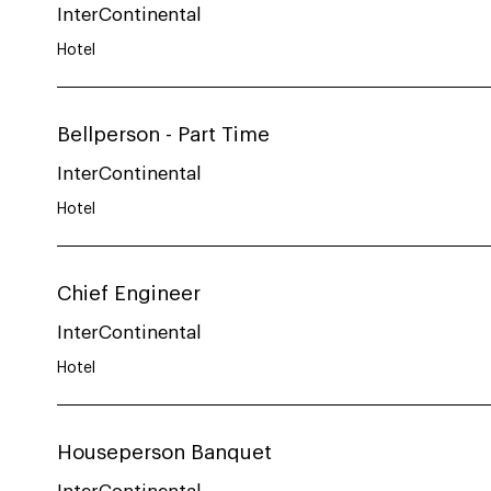
InterContinental
Hotel
Bellperson - Part Time
InterContinental
Hotel
Chief Engineer
InterContinental
Hotel
Houseperson Banquet