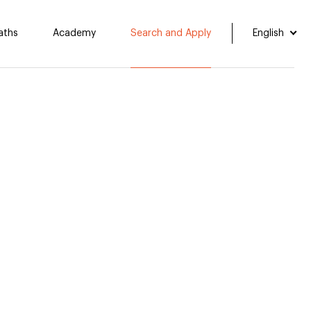
aths
Academy
Search and Apply
English