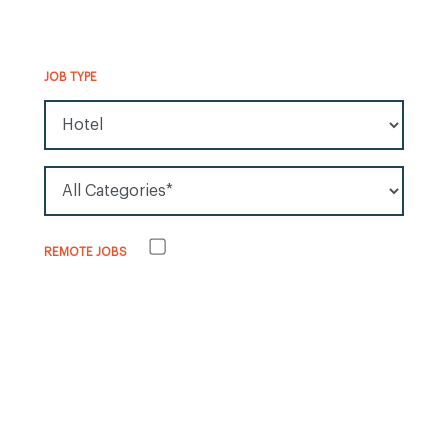
JOB TYPE
All Job Types
All Categories*
Remote jobs
REMOTE JOBS