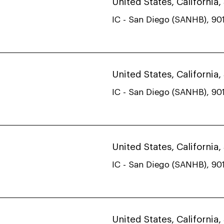
United States, California
IC - San Diego (SANHB), 901
United States, California
IC - San Diego (SANHB), 901
United States, California
IC - San Diego (SANHB), 901
United States, California