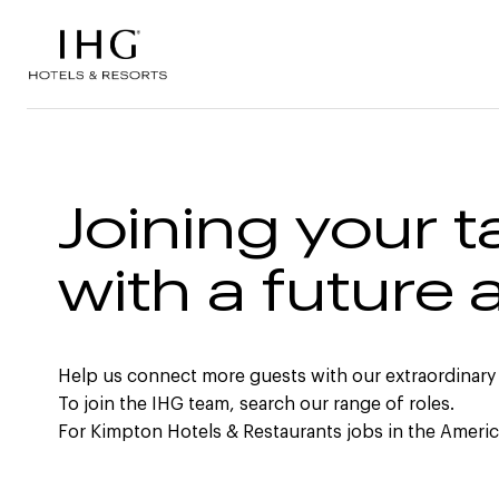
Skip to the content
Joining your t
with a future 
Help us connect more guests with our extraordinary
To join the IHG team, search our range of roles.
For Kimpton Hotels & Restaurants jobs in the Ameri