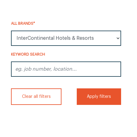
ALL BRANDS*
All Brands*
KEYWORD SEARCH
eg. job number, location...
Clear all filters
Apply filters