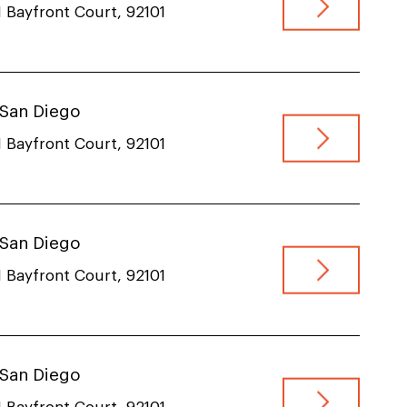
 Bayfront Court, 92101
, San Diego
 Bayfront Court, 92101
, San Diego
 Bayfront Court, 92101
, San Diego