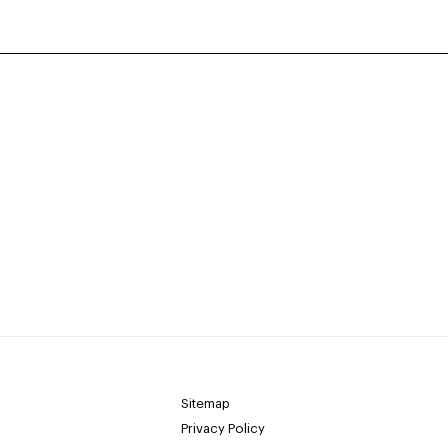
Sitemap
Privacy Policy