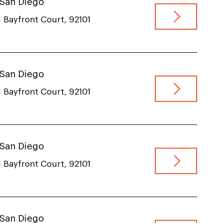
, San Diego
 Bayfront Court, 92101
, San Diego
 Bayfront Court, 92101
, San Diego
 Bayfront Court, 92101
, San Diego