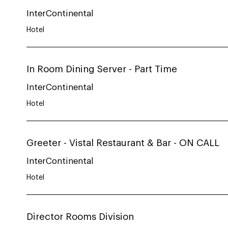
InterContinental
Hotel
In Room Dining Server - Part Time
InterContinental
Hotel
Greeter - Vistal Restaurant & Bar - ON CALL
InterContinental
Hotel
Director Rooms Division