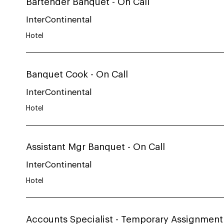
Bartender Banquet - On Call
InterContinental
Hotel
Banquet Cook - On Call
InterContinental
Hotel
Assistant Mgr Banquet - On Call
InterContinental
Hotel
Accounts Specialist - Temporary Assignment