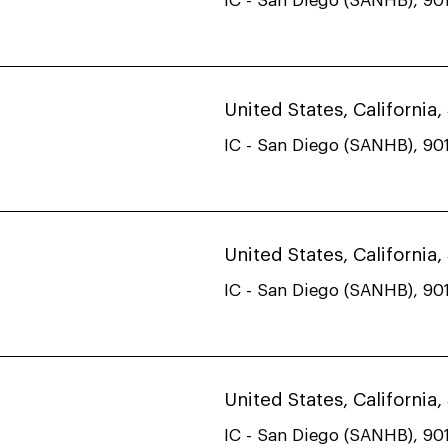
IC - San Diego (SANHB), 901
United States, California
IC - San Diego (SANHB), 901
United States, California
IC - San Diego (SANHB), 901
United States, California
IC - San Diego (SANHB), 901