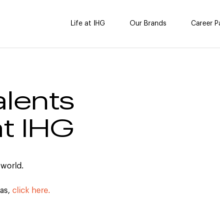
Life at IHG
Our Brands
Career P
alents
at IHG
 world.
cas,
click here.