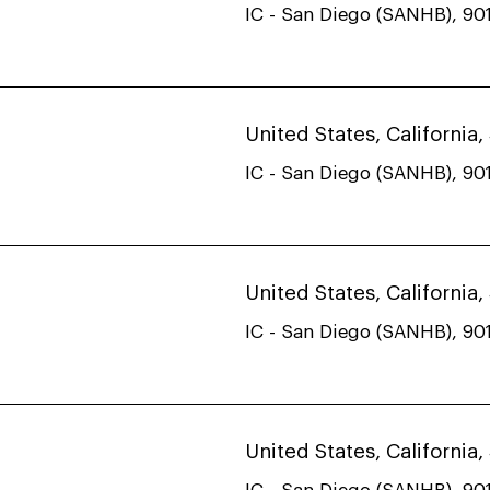
IC - San Diego (SANHB), 901
United States, California
IC - San Diego (SANHB), 901
United States, California
IC - San Diego (SANHB), 901
United States, California