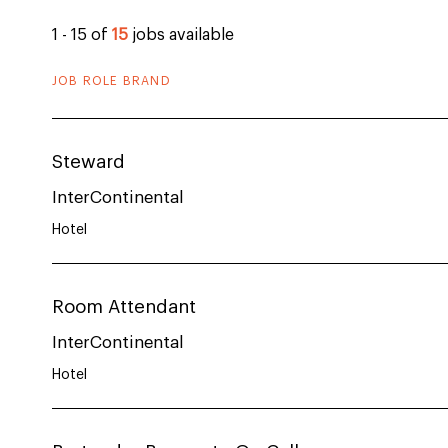
1 - 15 of
15
jobs available
JOB ROLE BRAND
Steward
InterContinental
Hotel
Room Attendant
InterContinental
Hotel