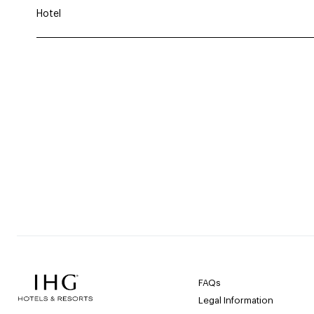
Hotel
FAQs
Legal Information