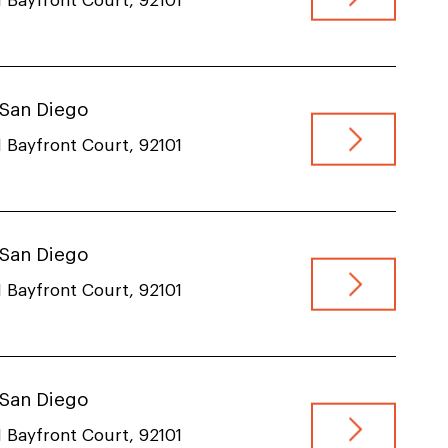
 Bayfront Court, 92101
, San Diego
 Bayfront Court, 92101
, San Diego
 Bayfront Court, 92101
, San Diego
 Bayfront Court, 92101