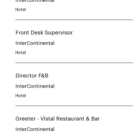
InterContinental
Hotel
Front Desk Supervisor
InterContinental
Hotel
Director F&B
InterContinental
Hotel
Greeter - Vistal Restaurant & Bar
InterContinental