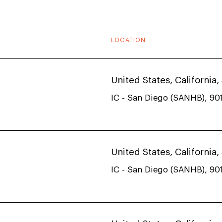
LOCATION
United States, California
IC - San Diego (SANHB), 901
United States, California
IC - San Diego (SANHB), 901