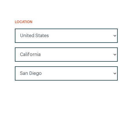
LOCATION
All Countries/Regions
All Locations
All Cities