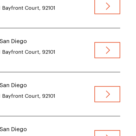
 Bayfront Court, 92101
, San Diego
 Bayfront Court, 92101
, San Diego
 Bayfront Court, 92101
, San Diego