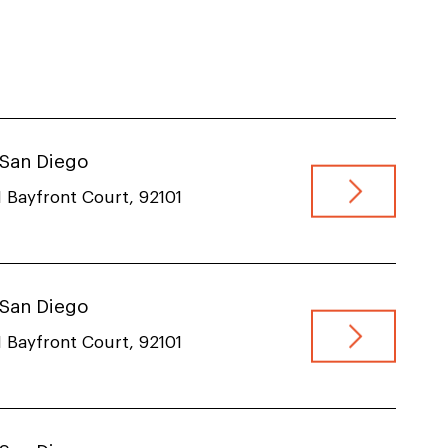
VIEW JOB
, San Diego
 Bayfront Court, 92101
, San Diego
 Bayfront Court, 92101