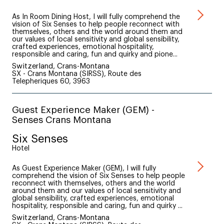
As In Room Dining Host, I will fully comprehend the
vision of Six Senses to help people reconnect with
themselves, others and the world around them and
our values of local sensitivity and global sensibility,
crafted experiences, emotional hospitality,
responsible and caring, fun and quirky and pione...
Switzerland, Crans-Montana
SX - Crans Montana (SIRSS), Route des
Telepheriques 60, 3963
Guest Experience Maker (GEM) -
Senses Crans Montana
Six Senses
Hotel
As Guest Experience Maker (GEM), I will fully
comprehend the vision of Six Senses to help people
reconnect with themselves, others and the world
around them and our values of local sensitivity and
global sensibility, crafted experiences, emotional
hospitality, responsible and caring, fun and quirky ...
Switzerland, Crans-Montana