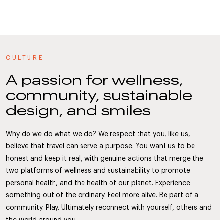
CULTURE
A passion for wellness,
community, sustainable
design, and smiles
Why do we do what we do? We respect that you, like us,
believe that travel can serve a purpose. You want us to be
honest and keep it real, with genuine actions that merge the
two platforms of wellness and sustainability to promote
personal health, and the health of our planet. Experience
something out of the ordinary. Feel more alive. Be part of a
community. Play. Ultimately reconnect with yourself, others and
the world around you.