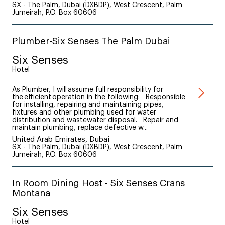
SX - The Palm, Dubai (DXBDP), West Crescent, Palm
Jumeirah, P.O. Box 60606
Plumber-Six Senses The Palm Dubai
Six Senses
Hotel
As Plumber, I will assume full responsibility for
the efficient operation in the following: Responsible
for installing, repairing and maintaining pipes,
fixtures and other plumbing used for water
distribution and wastewater disposal. Repair and
maintain plumbing, replace defective w...
United Arab Emirates, Dubai
SX - The Palm, Dubai (DXBDP), West Crescent, Palm
Jumeirah, P.O. Box 60606
In Room Dining Host - Six Senses Crans
Montana
Six Senses
Hotel