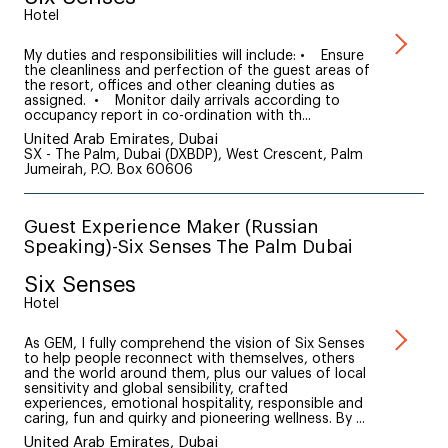
Hotel
My duties and responsibilities will include: • Ensure
the cleanliness and perfection of the guest areas of
the resort, offices and other cleaning duties as
assigned. • Monitor daily arrivals according to
occupancy report in co-ordination with th...
United Arab Emirates, Dubai
SX - The Palm, Dubai (DXBDP), West Crescent, Palm
Jumeirah, P.O. Box 60606
Guest Experience Maker (Russian
Speaking)-Six Senses The Palm Dubai
Six Senses
Hotel
As GEM, I fully comprehend the vision of Six Senses
to help people reconnect with themselves, others
and the world around them, plus our values of local
sensitivity and global sensibility, crafted
experiences, emotional hospitality, responsible and
caring, fun and quirky and pioneering wellness. By ...
United Arab Emirates, Dubai