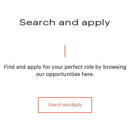
Search and apply
Find and apply for your perfect role by browsing
our opportunities here.
Search and Apply