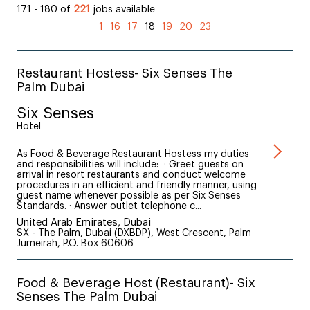
171 - 180 of
221
jobs available
(current)
1
16
17
18
19
20
23
Restaurant Hostess- Six Senses The
Palm Dubai
Six Senses
Hotel
As Food & Beverage Restaurant Hostess my duties
and responsibilities will include: · Greet guests on
arrival in resort restaurants and conduct welcome
procedures in an efficient and friendly manner, using
guest name whenever possible as per Six Senses
Standards. · Answer outlet telephone c...
United Arab Emirates, Dubai
SX - The Palm, Dubai (DXBDP), West Crescent, Palm
Jumeirah, P.O. Box 60606
Food & Beverage Host (Restaurant)- Six
Senses The Palm Dubai