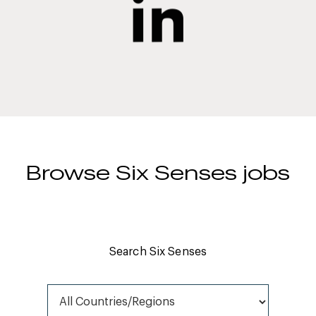
Browse Six Senses jobs
Search Six Senses
All Countries/Regions