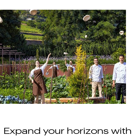
Expand your horizons with