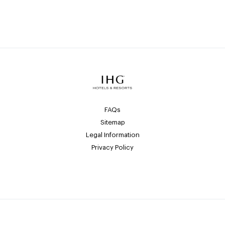
FAQs
Sitemap
Legal Information
Privacy Policy