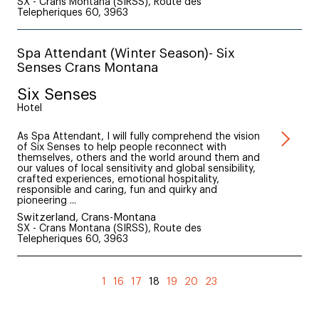
SX - Crans Montana (SIRSS), Route des
Telepheriques 60, 3963
Spa Attendant (Winter Season)- Six
Senses Crans Montana
Six Senses
Hotel
As Spa Attendant, I will fully comprehend the vision
of Six Senses to help people reconnect with
themselves, others and the world around them and
our values of local sensitivity and global sensibility,
crafted experiences, emotional hospitality,
responsible and caring, fun and quirky and
pioneering ...
Switzerland, Crans-Montana
SX - Crans Montana (SIRSS), Route des
Telepheriques 60, 3963
(current)
1
16
17
18
19
20
23