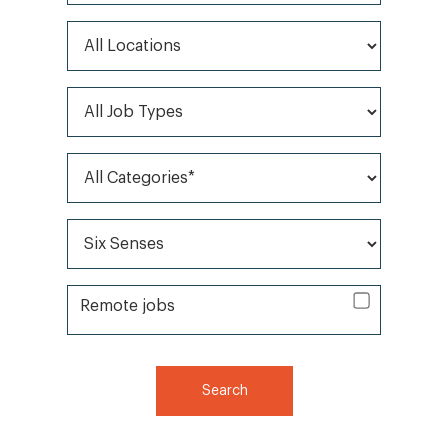
All Locations
All Job Types
All Categories*
All Brands*
Remote jobs
Remote jobs
Search