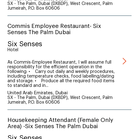
SX - The Palm, Dubai (DXBDP), West Crescent, Palm
Jumeirah, P.O. Box 60606
Commis Employee Restaurant- Six
Senses The Palm Dubai
Six Senses
Hotel
As Commis-Employee Restaurant, I will assume full
responsibility for the efficient operation in the
following: • Carry out daily and weekly procedures,
including temperature checks, food labelling/dating
and storage. • Produce all the required food items
to standard and in...
United Arab Emirates, Dubai
SX - The Palm, Dubai (DXBDP), West Crescent, Palm
Jumeirah, P.O. Box 60606
Housekeeping Attendant (Female Only
Area) -Six Senses The Palm Dubai
Six Senses