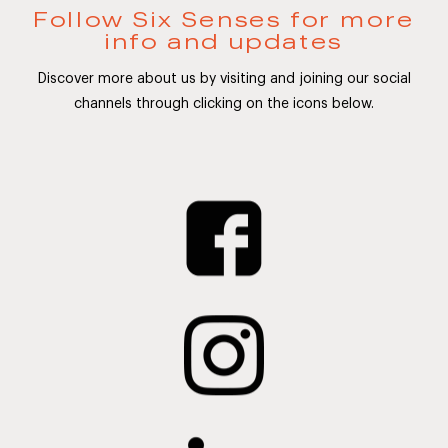
Follow Six Senses for more
info and updates
Discover more about us by visiting and joining our social
channels through clicking on the icons below.