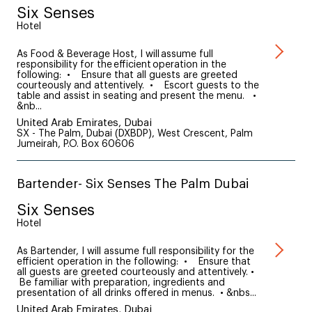
Six Senses
Hotel
As Food & Beverage Host, I will assume full
responsibility for the efficient operation in the
following: • Ensure that all guests are greeted
courteously and attentively. • Escort guests to the
table and assist in seating and present the menu. •
&nb...
United Arab Emirates, Dubai
SX - The Palm, Dubai (DXBDP), West Crescent, Palm
Jumeirah, P.O. Box 60606
Bartender- Six Senses The Palm Dubai
Six Senses
Hotel
As Bartender, I will assume full responsibility for the
efficient operation in the following: • Ensure that
all guests are greeted courteously and attentively. •
Be familiar with preparation, ingredients and
presentation of all drinks offered in menus. • &nbs...
United Arab Emirates, Dubai