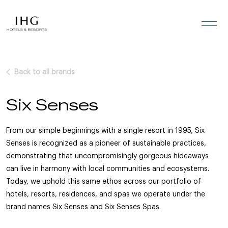
Skip to the content
Back to all brands
Six Senses
From our simple beginnings with a single resort in 1995, Six
Senses is recognized as a pioneer of sustainable practices,
demonstrating that uncompromisingly gorgeous hideaways
can live in harmony with local communities and ecosystems.
Today, we uphold this same ethos across our portfolio of
hotels, resorts, residences, and spas we operate under the
brand names Six Senses and Six Senses Spas.