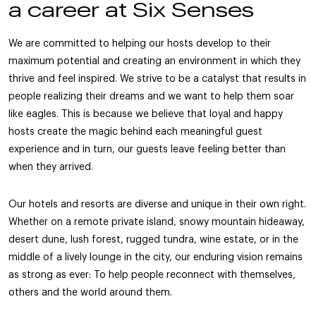
a career at Six Senses
We are committed to helping our hosts develop to their
maximum potential and creating an environment in which they
thrive and feel inspired. We strive to be a catalyst that results in
people realizing their dreams and we want to help them soar
like eagles. This is because we believe that loyal and happy
hosts create the magic behind each meaningful guest
experience and in turn, our guests leave feeling better than
when they arrived.
Our hotels and resorts are diverse and unique in their own right.
Whether on a remote private island, snowy mountain hideaway,
desert dune, lush forest, rugged tundra, wine estate, or in the
middle of a lively lounge in the city, our enduring vision remains
as strong as ever: To help people reconnect with themselves,
others and the world around them.