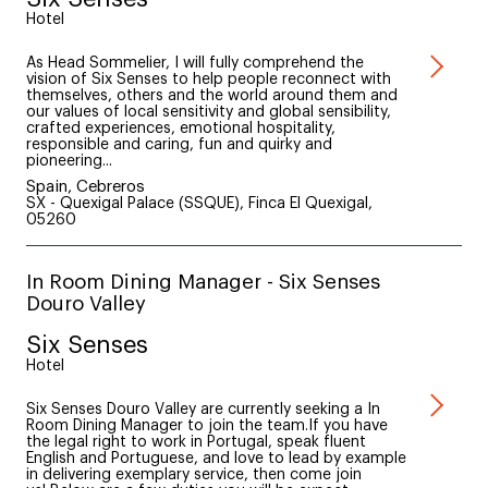
Hotel
As Head Sommelier, I will fully comprehend the
vision of Six Senses to help people reconnect with
themselves, others and the world around them and
our values of local sensitivity and global sensibility,
crafted experiences, emotional hospitality,
responsible and caring, fun and quirky and
pioneering...
Spain, Cebreros
SX - Quexigal Palace (SSQUE), Finca El Quexigal,
05260
In Room Dining Manager - Six Senses
Douro Valley
Six Senses
Hotel
Six Senses Douro Valley are currently seeking a In
Room Dining Manager to join the team.If you have
the legal right to work in Portugal, speak fluent
English and Portuguese, and love to lead by example
in delivering exemplary service, then come join