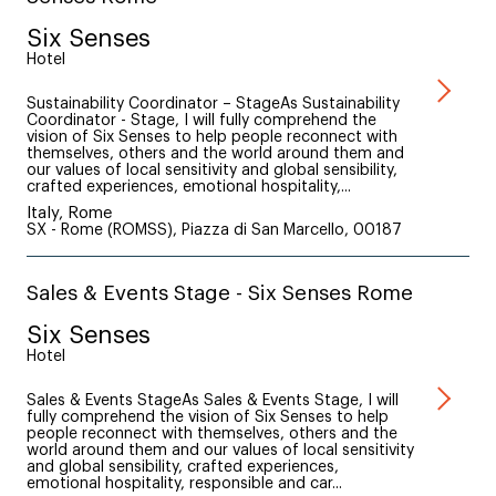
Six Senses
Hotel
Sustainability Coordinator – StageAs Sustainability
Coordinator - Stage, I will fully comprehend the
vision of Six Senses to help people reconnect with
themselves, others and the world around them and
our values of local sensitivity and global sensibility,
crafted experiences, emotional hospitality,...
Italy, Rome
SX - Rome (ROMSS), Piazza di San Marcello, 00187
Sales & Events Stage - Six Senses Rome
Six Senses
Hotel
Sales & Events StageAs Sales & Events Stage, I will
fully comprehend the vision of Six Senses to help
people reconnect with themselves, others and the
world around them and our values of local sensitivity
and global sensibility, crafted experiences,
emotional hospitality, responsible and car...