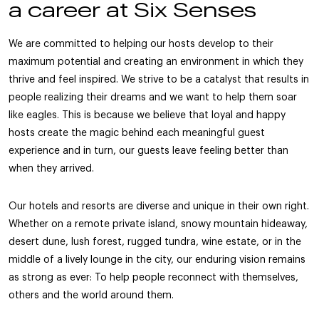
a career at Six Senses
We are committed to helping our hosts develop to their
maximum potential and creating an environment in which they
thrive and feel inspired. We strive to be a catalyst that results in
people realizing their dreams and we want to help them soar
like eagles. This is because we believe that loyal and happy
hosts create the magic behind each meaningful guest
experience and in turn, our guests leave feeling better than
when they arrived.
Our hotels and resorts are diverse and unique in their own right.
Whether on a remote private island, snowy mountain hideaway,
desert dune, lush forest, rugged tundra, wine estate, or in the
middle of a lively lounge in the city, our enduring vision remains
as strong as ever: To help people reconnect with themselves,
others and the world around them.