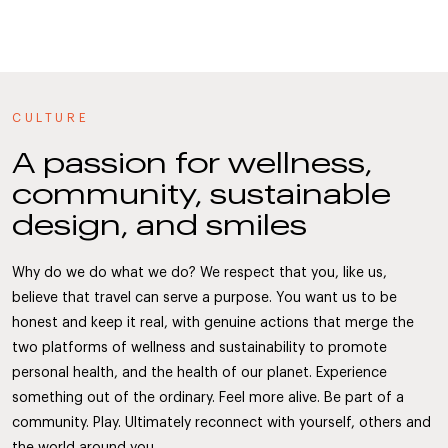
CULTURE
A passion for wellness,
community, sustainable
design, and smiles
Why do we do what we do? We respect that you, like us,
believe that travel can serve a purpose. You want us to be
honest and keep it real, with genuine actions that merge the
two platforms of wellness and sustainability to promote
personal health, and the health of our planet. Experience
something out of the ordinary. Feel more alive. Be part of a
community. Play. Ultimately reconnect with yourself, others and
the world around you.