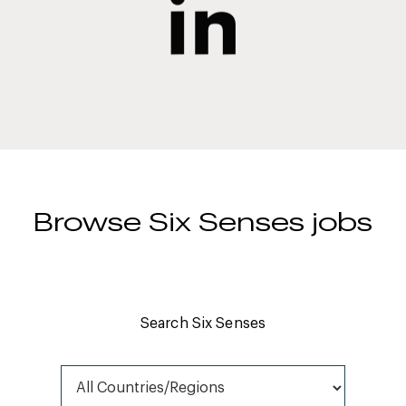
Browse Six Senses jobs
Search Six Senses
All Countries/Regions