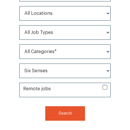
All Locations
All Job Types
All Categories*
All Brands*
Remote jobs
Remote jobs
Search