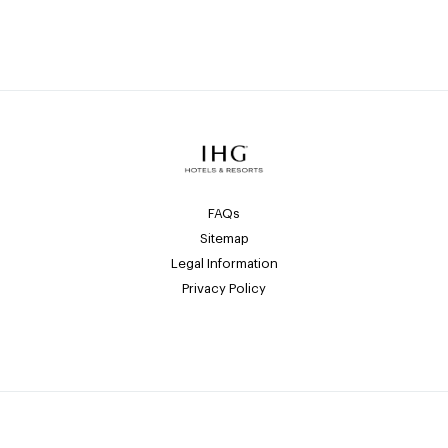
FAQs
Sitemap
Legal Information
Privacy Policy