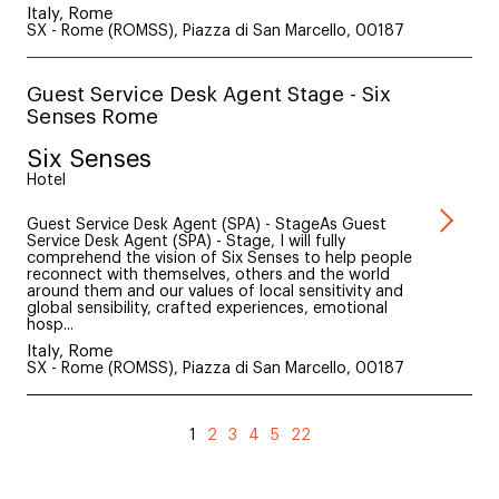
Italy, Rome
SX - Rome (ROMSS), Piazza di San Marcello, 00187
Guest Service Desk Agent Stage - Six
Senses Rome
Six Senses
Hotel
Guest Service Desk Agent (SPA) - StageAs Guest
Service Desk Agent (SPA) - Stage, I will fully
comprehend the vision of Six Senses to help people
reconnect with themselves, others and the world
around them and our values of local sensitivity and
global sensibility, crafted experiences, emotional
hosp...
Italy, Rome
SX - Rome (ROMSS), Piazza di San Marcello, 00187
1
2
3
4
5
22