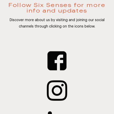
Follow Six Senses for more
info and updates
Discover more about us by visiting and joining our social
channels through clicking on the icons below.