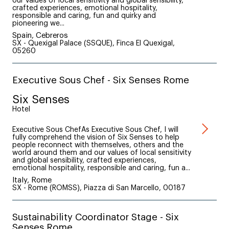
our values of local sensitivity and global sensibility,
crafted experiences, emotional hospitality,
responsible and caring, fun and quirky and
pioneering we...
Spain, Cebreros
SX - Quexigal Palace (SSQUE), Finca El Quexigal,
05260
Executive Sous Chef - Six Senses Rome
Six Senses
Hotel
Executive Sous ChefAs Executive Sous Chef, I will
fully comprehend the vision of Six Senses to help
people reconnect with themselves, others and the
world around them and our values of local sensitivity
and global sensibility, crafted experiences,
emotional hospitality, responsible and caring, fun a...
Italy, Rome
SX - Rome (ROMSS), Piazza di San Marcello, 00187
Sustainability Coordinator Stage - Six
Senses Rome