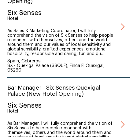
Opening)
Six Senses
Hotel
As Sales & Marketing Coordinator, I will fully
comprehend the vision of Six Senses to help people
reconnect with themselves, others and the world
around them and our values of local sensitivity and
global sensibility, crafted experiences, emotional
hospitality, responsible and caring, fun and qu...
Spain, Cebreros
SX - Quexigal Palace (SSQUE), Finca El Quexigal,
05260
Bar Manager - Six Senses Quexigal
Palace (New Hotel Opening)
Six Senses
Hotel
As Bar Manager, I will fully comprehend the vision of
Six Senses to help people reconnect with
themselves, others and the world around them and