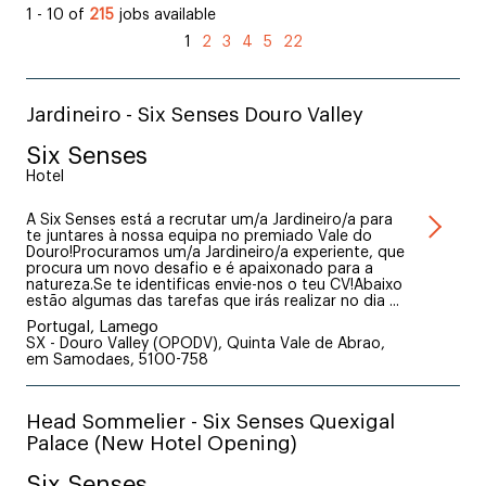
1 - 10 of
215
jobs available
1
2
3
4
5
22
Jardineiro - Six Senses Douro Valley
Six Senses
Hotel
A Six Senses está a recrutar um/a Jardineiro/a para
te juntares à nossa equipa no premiado Vale do
Douro!Procuramos um/a Jardineiro/a experiente, que
procura um novo desafio e é apaixonado para a
natureza.Se te identificas envie-nos o teu CV!Abaixo
estão algumas das tarefas que irás realizar no dia ...
Portugal, Lamego
SX - Douro Valley (OPODV), Quinta Vale de Abrao,
em Samodaes, 5100-758
Head Sommelier - Six Senses Quexigal
Palace (New Hotel Opening)
Six Senses