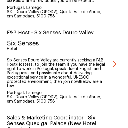
us! Below are a few duties you will be expect...
Portugal, Lamego
SX - Douro Valley (OPODV), Quinta Vale de Abrao,
em Samodaes, 5100-758
F&B Host - Six Senses Douro Valley
Six Senses
Hotel
Six Senses Douro Valley are currently seeking a F&B
Host/Hostess, to join the team.If you have the legal
right to work in Portugal, speak fluent English and
Portuguese, and passionate about delivering
exceptional service in a wonderful, UNESCO
protected environment, then join now!Below are a
few...
Portugal, Lamego
SX - Douro Valley (OPODV), Quinta Vale de Abrao,
em Samodaes, 5100-758
Sales & Marketing Coordinator - Six
Senses Quexigal Palace (New Hotel