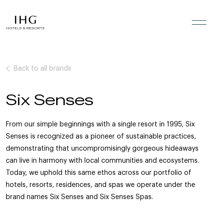
Skip to the content
Back to all brands
Six Senses
From our simple beginnings with a single resort in 1995, Six
Senses is recognized as a pioneer of sustainable practices,
demonstrating that uncompromisingly gorgeous hideaways
can live in harmony with local communities and ecosystems.
Today, we uphold this same ethos across our portfolio of
hotels, resorts, residences, and spas we operate under the
brand names Six Senses and Six Senses Spas.