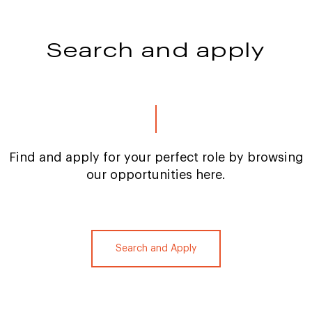
Search and apply
Find and apply for your perfect role by browsing
our opportunities here.
Search and Apply