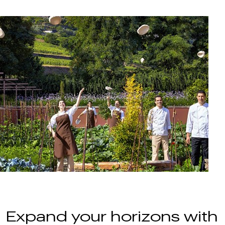
Expand your horizons with