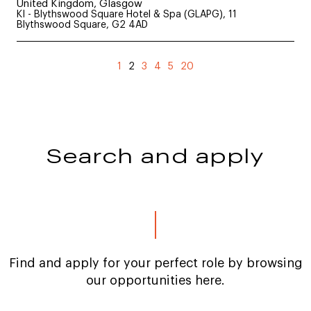
United Kingdom, Glasgow
KI - Blythswood Square Hotel & Spa (GLAPG), 11
Blythswood Square, G2 4AD
(current)
1
2
3
4
5
20
Search and apply
Find and apply for your perfect role by browsing
our opportunities here.