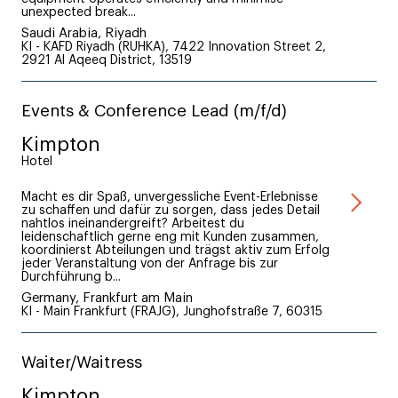
unexpected break...
Saudi Arabia, Riyadh
KI - KAFD Riyadh (RUHKA), 7422 Innovation Street 2,
2921 Al Aqeeq District, 13519
Events & Conference Lead (m/f/d)
Kimpton
Hotel
Macht es dir Spaß, unvergessliche Event-Erlebnisse
zu schaffen und dafür zu sorgen, dass jedes Detail
nahtlos ineinandergreift? Arbeitest du
leidenschaftlich gerne eng mit Kunden zusammen,
koordinierst Abteilungen und trägst aktiv zum Erfolg
jeder Veranstaltung von der Anfrage bis zur
Durchführung b...
Germany, Frankfurt am Main
KI - Main Frankfurt (FRAJG), Junghofstraße 7, 60315
Waiter/Waitress
Kimpton