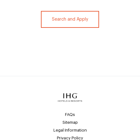
Search and Apply
FAQs
Sitemap
Legal Information
Privacy Policy