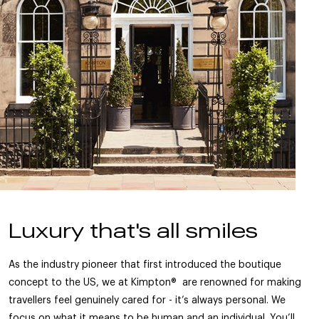
Luxury that's all smiles
As the industry pioneer that first introduced the boutique
concept to the US, we at Kimpton® are renowned for making
travellers feel genuinely cared for - it’s always personal. We
focus on what it means to be human and an individual. You’ll