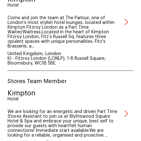
Hotel
Come and join the team at The Parlour, one of
London’s most stylish hotel lounges, located within
Kimpton Fitzroy London as a Part Time
Waiter/Waitress.Located in the heart of Kimpton
Fitzroy London, Fitz’s Russell Sq. features three
opulent spaces with unique personalities. Fitz’s
Brasserie, a...
United Kingdom, London
KI - Fitzroy London (LONLP), 1-8 Russell Square,
Bloomsbury, WC1B 5BE
Stores Team Member
Kimpton
Hotel
We are looking for an energetic and driven Part Time
Stores Assistant to join us at Blythswood Square
Hotel & Spa and embrace your unique, best self to
provide our guests with heartfelt human
connections! Immediate start available.We are
looking for a reliable, organised and proactive ...