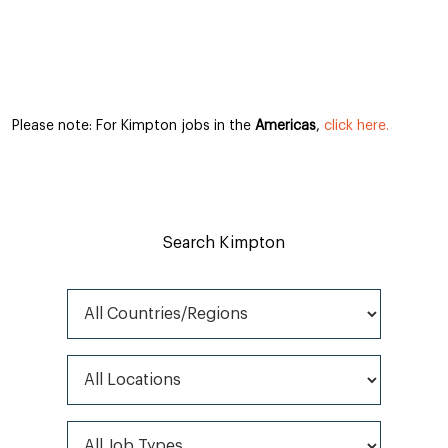
Please note: For Kimpton jobs in the
Americas
,
click here.
Search Kimpton
All Countries/Regions
All Locations
All Job Types