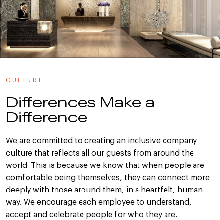
CULTURE
Differences Make a
Difference
We are committed to creating an inclusive company
culture that reflects all our guests from around the
world. This is because we know that when people are
comfortable being themselves, they can connect more
deeply with those around them, in a heartfelt, human
way. We encourage each employee to understand,
accept and celebrate people for who they are.