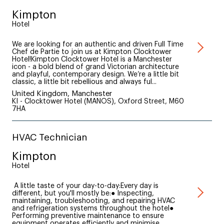
Kimpton
Hotel
We are looking for an authentic and driven Full Time
Chef de Partie to join us at Kimpton Clocktower
Hotel!Kimpton Clocktower Hotel is a Manchester
icon - a bold blend of grand Victorian architecture
and playful, contemporary design. We’re a little bit
classic, a little bit rebellious and always ful...
United Kingdom, Manchester
KI - Clocktower Hotel (MANOS), Oxford Street, M60
7HA
HVAC Technician
Kimpton
Hotel
A little taste of your day-to-day:Every day is
different, but you'll mostly be:● Inspecting,
maintaining, troubleshooting, and repairing HVAC
and refrigeration systems throughout the hotel●
Performing preventive maintenance to ensure
equipment operates efficiently and minimise