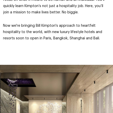
quickly learn Kimpton’s not just a hospitality job. Here, you’ll
join a mission to make lives better. No biggie.
Now we're bringing Bill Kimpton's approach to heartfelt
hospitality to the world, with new luxury lifestyle hotels and
resorts soon to open in Paris, Bangkok, Shanghai and Bali.