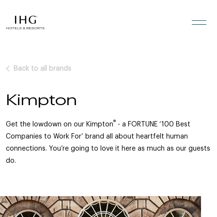
Skip to the content
Back to all brands
Kimpton
®
Get the lowdown on our Kimpton
- a FORTUNE ‘100 Best
Companies to Work For’ brand all about heartfelt human
connections. You’re going to love it here as much as our guests
do.