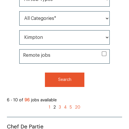
All Categories*
All Brands*
Remote jobs
Remote jobs
Search
6 - 10 of
96
jobs available
(current)
1
2
3
4
5
20
Chef De Partie